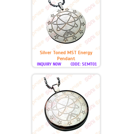
Silver Toned MST Energy
Pendant
INQUIRY NOW
CODE: SEMT01