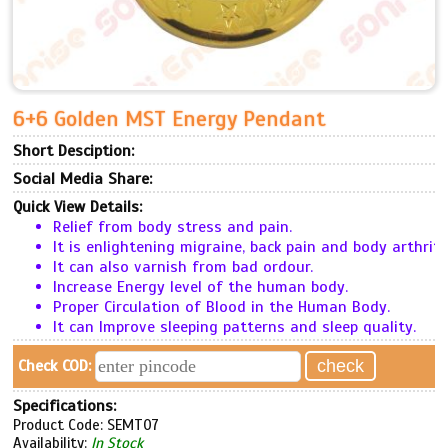
6+6 Golden MST Energy Pendant
Short Desciption:
Social Media Share:
Quick View Details:
Relief from body stress and pain.
It is enlightening migraine, back pain and body arthriti
It can also varnish from bad ordour.
Increase Energy level of the human body.
Proper Circulation of Blood in the Human Body.
It can Improve sleeping patterns and sleep quality.
Check COD:
Specifications:
Product Code: SEMT07
Availability:
In Stock