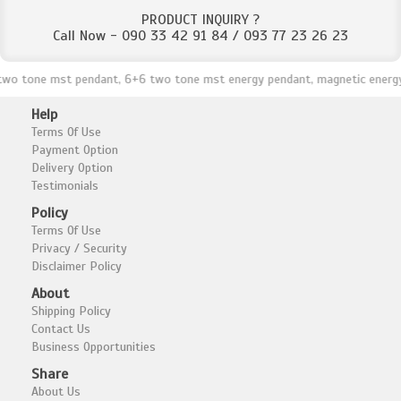
PRODUCT INQUIRY ?
Call Now - 090 33 42 91 84 / 093 77 23 26 23
tone mst pendant, 6+6 two tone mst energy pendant, magnetic energy pend
Help
Terms Of Use
Payment Option
Delivery Option
Testimonials
Policy
Terms Of Use
Privacy / Security
Disclaimer Policy
About
Shipping Policy
Contact Us
Business Opportunities
Share
About Us