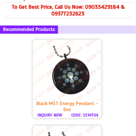
To Get Best Price, Call Us Now: 09033429184 &
09377232623
Recommended Products
Black MST Energy Pendant -
Dot
INQUIRY NOW
CODE: SEMT04