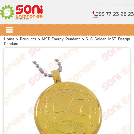
Buy Online Now
093 77 23 26 23
Home
>
Products
>
MST Energy Pendant
>
6+6 Golden MST Energy
Pendant