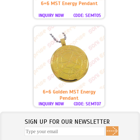
6+6 MST Energy Pendant
INQUIRY NOW
CODE: SEMT05
6+6 Golden MST Energy
Pendant
INQUIRY NOW
CODE: SEMT07
SIGN UP FOR OUR NEWSLETTER