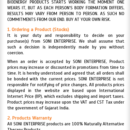
BIOENERGY PRODUCTS STARTS WORKING THE MOMENT ONE
WEARS IT, BUT AS EACH PERSON'S BODY FORMATION DIFFERS,
RESULTS MAY VARY FROM PERSON TO PERSON. AS SUCH NO
COMMITMENTS FROM OUR END. BUY AT YOUR OWN RISK.
1. Ordering a Product (Stocks)
It is your duty and responsibility to decide on your
purchase(s) from SONI ENTERPRISE. We shall assume that
such a decision is independently made by you without
coercion.
When an order is accepted by SONI ENTERPRISE, Product
prices may increase or discounted in promotions from time to
time. It is hereby understood and agreed that all orders shall
be bonded with the current prices. SONI ENTERPRISE is not
responsible for notifying of price changes, All products prices
displayed in the website are based upon International
Internet Price (IIP), which excludes shipping and import taxes.
Product prices may increase upon the VAT and CST Tax under
the government of Gujarat India.
2. Products Warranty
All SONI ENTERPRISE products are 100% Naturally Alternative
Therapy Products