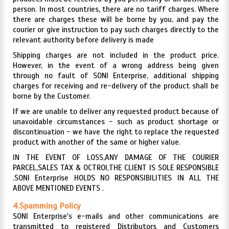
person. In most countries, there are no tariff charges. Where
there are charges these will be borne by you, and pay the
courier or give instruction to pay such charges directly to the
relevant authority before delivery is made
Shipping charges are not included in the product price.
However, in the event of a wrong address being given
through no fault of SONI Enterprise, additional shipping
charges for receiving and re-delivery of the product shall be
borne by the Customer.
If we are unable to deliver any requested product because of
unavoidable circumstances - such as product shortage or
discontinuation - we have the right to replace the requested
product with another of the same or higher value.
IN THE EVENT OF LOSS,ANY DAMAGE OF THE COURIER
PARCEL,SALES TAX & OCTROI,THE CLIENT IS SOLE RESPONSIBLE
.SONI Enterprise HOLDS NO RESPONSIBILITIES IN ALL THE
ABOVE MENTIONED EVENTS .
4.Spamming Policy
SONI Enterprise's e-mails and other communications are
transmitted to registered Distributors and Customers