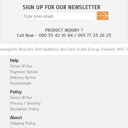
SIGN UP FOR OUR NEWSLETTER
PRODUCT INQUIRY ?
Call Now - 090 33 42 91 84 / 093 77 23 26 23
netic Bracelet, Anti Radiation Bio Card, Scalar Energy Pendant, MST Energy
Help
Terms Of Use
Payment Option
Delivery Option
Testimonials
Policy
Terms Of Use
Privacy / Security
Disclaimer Policy
About
Shipping Policy