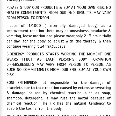
PLEASE STUDY OUR PRODUCTS & BUY AT YOUR OWN RISK. NO
HEALTH COMMITMENTS FROM OUR END. RESULTS MAY VARY
FROM PERSON TO PERSON .
Incase of 1/1000 ( internally damaged body) as a
improvement reaction there may be uneasiness, headache &
vomiting, loose motion etc. please wear only 2 -3 hrs initially
per day. for the body to adjust with the therapy & then
continue wearing it 24hrs/365days
BIOENERGY PRODUCTS STARTS WORKING THE MOMENT ONE
WEARS IT,BUT AS EACH PERSON'S BODY FORMATION
DIFFERS,RESULTS MAY VARY FROM PERSON TO PERSON. AS
SUCH NO COMMITMENTS FROM OUR END .BUY AT YOUR OWN
RISK.
SONI ENTERPRISE not responsible for the damage of
bracelets due to toxic reaction caused by extensive sweating
& damage caused by chemical reaction such as soap,
shampoo, detergent. It may rust the metal because of
chemical reaction. The FIR has the natural tendency to
absorb the toxins from the body