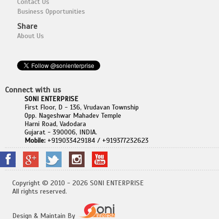
Contact Us
Business Opportunities
Share
About Us
Connect with us
SONI ENTERPRISE
First Floor, D - 136, Vrudavan Township
Opp. Nageshwar Mahadev Temple
Harni Road, Vadodara
Gujarat - 390006, INDIA.
Mobile:
+919033429184 / +919377232623
Copyright © 2010 - 2026 SONI ENTERPRISE
All rights reserved.
Design & Maintain By