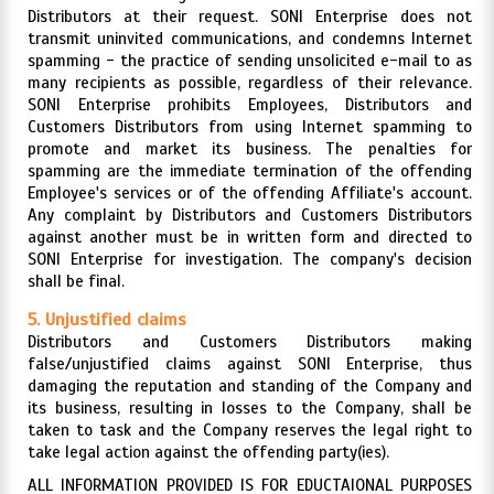
Distributors at their request. SONI Enterprise does not
transmit uninvited communications, and condemns Internet
spamming - the practice of sending unsolicited e-mail to as
many recipients as possible, regardless of their relevance.
SONI Enterprise prohibits Employees, Distributors and
Customers Distributors from using Internet spamming to
promote and market its business. The penalties for
spamming are the immediate termination of the offending
Employee's services or of the offending Affiliate's account.
Any complaint by Distributors and Customers Distributors
against another must be in written form and directed to
SONI Enterprise for investigation. The company's decision
shall be final.
5. Unjustified claims
Distributors and Customers Distributors making
false/unjustified claims against SONI Enterprise, thus
damaging the reputation and standing of the Company and
its business, resulting in losses to the Company, shall be
taken to task and the Company reserves the legal right to
take legal action against the offending party(ies).
ALL INFORMATION PROVIDED IS FOR EDUCTAIONAL PURPOSES