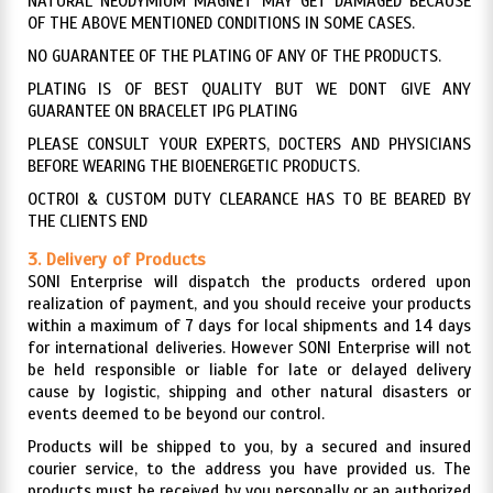
NATURAL NEODYMIUM MAGNET MAY GET DAMAGED BECAUSE
OF THE ABOVE MENTIONED CONDITIONS IN SOME CASES.
NO GUARANTEE OF THE PLATING OF ANY OF THE PRODUCTS.
PLATING IS OF BEST QUALITY BUT WE DONT GIVE ANY
GUARANTEE ON BRACELET IPG PLATING
PLEASE CONSULT YOUR EXPERTS, DOCTERS AND PHYSICIANS
BEFORE WEARING THE BIOENERGETIC PRODUCTS.
OCTROI & CUSTOM DUTY CLEARANCE HAS TO BE BEARED BY
THE CLIENTS END
3. Delivery of Products
SONI Enterprise will dispatch the products ordered upon
realization of payment, and you should receive your products
within a maximum of 7 days for local shipments and 14 days
for international deliveries. However SONI Enterprise will not
be held responsible or liable for late or delayed delivery
cause by logistic, shipping and other natural disasters or
events deemed to be beyond our control.
Products will be shipped to you, by a secured and insured
courier service, to the address you have provided us. The
products must be received by you personally or an authorized