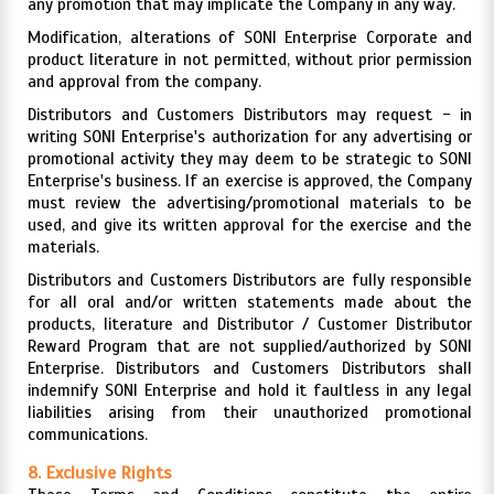
any promotion that may implicate the Company in any way.
Modification, alterations of SONI Enterprise Corporate and
product literature in not permitted, without prior permission
and approval from the company.
Distributors and Customers Distributors may request - in
writing SONI Enterprise's authorization for any advertising or
promotional activity they may deem to be strategic to SONI
Enterprise's business. If an exercise is approved, the Company
must review the advertising/promotional materials to be
used, and give its written approval for the exercise and the
materials.
Distributors and Customers Distributors are fully responsible
for all oral and/or written statements made about the
products, literature and Distributor / Customer Distributor
Reward Program that are not supplied/authorized by SONI
Enterprise. Distributors and Customers Distributors shall
indemnify SONI Enterprise and hold it faultless in any legal
liabilities arising from their unauthorized promotional
communications.
8. Exclusive Rights