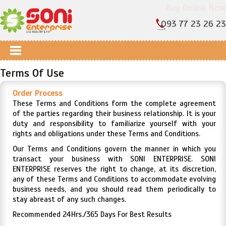
Buy Online Now
093 77 23 26 23
Terms Of Use
Order Process
These Terms and Conditions form the complete agreement
of the parties regarding their business relationship. It is your
duty and responsibility to familiarize yourself with your
rights and obligations under these Terms and Conditions.
Our Terms and Conditions govern the manner in which you
transact your business with SONI ENTERPRISE. SONI
ENTERPRISE reserves the right to change, at its discretion,
any of these Terms and Conditions to accommodate evolving
business needs, and you should read them periodically to
stay abreast of any such changes.
Recommended 24Hrs./365 Days For Best Results