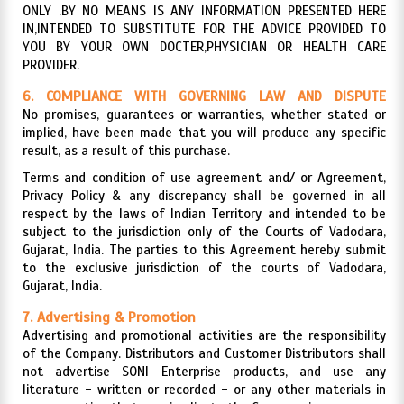
ONLY .BY NO MEANS IS ANY INFORMATION PRESENTED HERE
IN,INTENDED TO SUBSTITUTE FOR THE ADVICE PROVIDED TO
YOU BY YOUR OWN DOCTER,PHYSICIAN OR HEALTH CARE
PROVIDER.
6. COMPLIANCE WITH GOVERNING LAW AND DISPUTE
RESOLUTION
No promises, guarantees or warranties, whether stated or
implied, have been made that you will produce any specific
result, as a result of this purchase.
Terms and condition of use agreement and/ or Agreement,
Privacy Policy & any discrepancy shall be governed in all
respect by the laws of Indian Territory and intended to be
subject to the jurisdiction only of the Courts of Vadodara,
Gujarat, India. The parties to this Agreement hereby submit
to the exclusive jurisdiction of the courts of Vadodara,
Gujarat, India.
7. Advertising & Promotion
Advertising and promotional activities are the responsibility
of the Company. Distributors and Customer Distributors shall
not advertise SONI Enterprise products, and use any
literature - written or recorded - or any other materials in