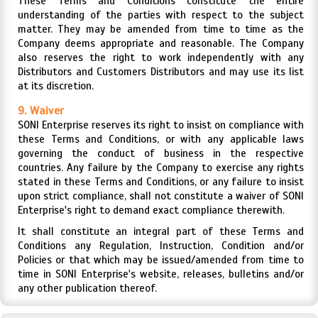
These Terms and Conditions constitute the entire
understanding of the parties with respect to the subject
matter. They may be amended from time to time as the
Company deems appropriate and reasonable. The Company
also reserves the right to work independently with any
Distributors and Customers Distributors and may use its list
at its discretion.
9. Waiver
SONI Enterprise reserves its right to insist on compliance with
these Terms and Conditions, or with any applicable laws
governing the conduct of business in the respective
countries. Any failure by the Company to exercise any rights
stated in these Terms and Conditions, or any failure to insist
upon strict compliance, shall not constitute a waiver of SONI
Enterprise's right to demand exact compliance therewith.
It shall constitute an integral part of these Terms and
Conditions any Regulation, Instruction, Condition and/or
Policies or that which may be issued/amended from time to
time in SONI Enterprise's website, releases, bulletins and/or
any other publication thereof.