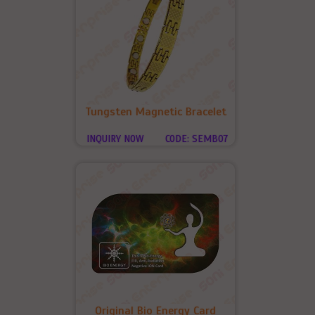
Tungsten Magnetic Bracelet
INQUIRY NOW
CODE: SEMB07
Original Bio Energy Card