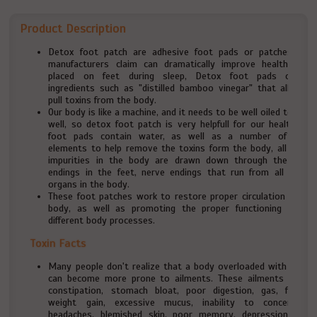
Product Description
Detox foot patch are adhesive foot pads or patches that
manufacturers claim can dramatically improve health when
placed on feet during sleep, Detox foot pads contain
ingredients such as "distilled bamboo vinegar" that allegedly
pull toxins from the body.
Our body is like a machine, and it needs to be well oiled to work
well, so detox foot patch is very helpfull for our health, The
foot pads contain water, as well as a number of other
elements to help remove the toxins form the body, all of the
impurities in the body are drawn down through the nerve
endings in the feet, nerve endings that run from all of the
organs in the body.
These foot patches work to restore proper circulation to the
body, as well as promoting the proper functioning of the
different body processes.
Toxin Facts
Many people don't realize that a body overloaded with toxins
can become more prone to ailments. These ailments include
constipation, stomach bloat, poor digestion, gas, fatigue,
weight gain, excessive mucus, inability to concentrate,
headaches, blemished skin, poor memory, depression, body