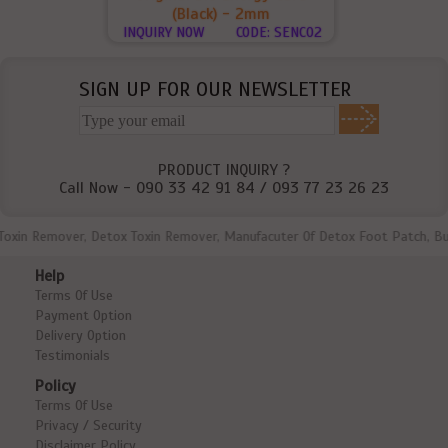
(Black) - 2mm
INQUIRY NOW
CODE: SENC02
SIGN UP FOR OUR NEWSLETTER
PRODUCT INQUIRY ?
Call Now - 090 33 42 91 84 / 093 77 23 26 23
n Remover, Detox Toxin Remover, Manufacuter Of Detox Foot Patch, Bulk Dea
Help
Terms Of Use
Payment Option
Delivery Option
Testimonials
Policy
Terms Of Use
Privacy / Security
Disclaimer Policy