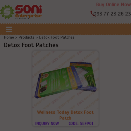
Buy Online Now
093 77 23 26 23
Home
>
Products
>
Detox Foot Patches
Detox Foot Patches
Wellness Today Detox Foot
Patch
INQUIRY NOW
CODE: SEFP01