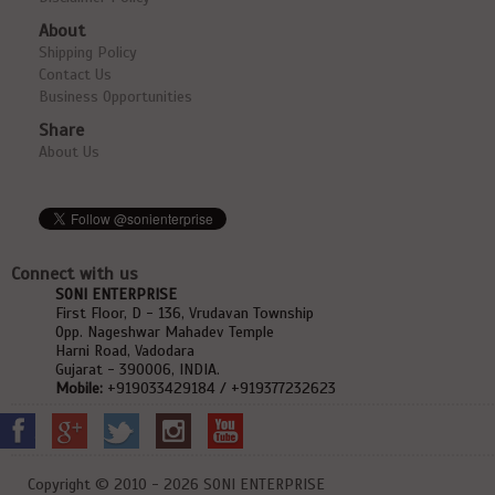
About
Shipping Policy
Contact Us
Business Opportunities
Share
About Us
Connect with us
SONI ENTERPRISE
First Floor, D - 136, Vrudavan Township
Opp. Nageshwar Mahadev Temple
Harni Road, Vadodara
Gujarat - 390006, INDIA.
Mobile:
+919033429184 / +919377232623
Copyright © 2010 - 2026 SONI ENTERPRISE