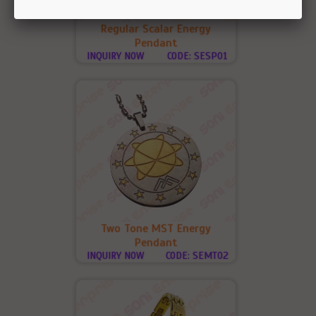
Regular Scalar Energy
Pendant
INQUIRY NOW
CODE: SESP01
Two Tone MST Energy
Pendant
INQUIRY NOW
CODE: SEMT02