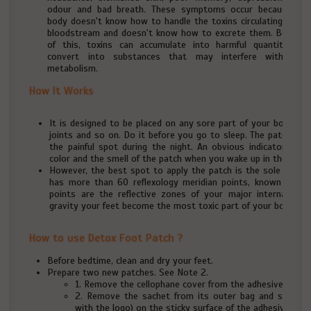
odour and bad breath. These symptoms occur because our
body doesn't know how to handle the toxins circulating in the
bloodstream and doesn't know how to excrete them. Because
of this, toxins can accumulate into harmful quantities or
convert into substances that may interfere with your
metabolism.
How It Works
It is designed to be placed on any sore part of your body such
joints and so on. Do it before you go to sleep. The patch will
the painful spot during the night. An obvious indicator for 
color and the smell of the patch when you wake up in the morn
However, the best spot to apply the patch is the sole of you
has more than 60 reflexology meridian points, known as th
points are the reflective zones of your major internal or
gravity your feet become the most toxic part of your body.
How to use Detox Foot Patch ?
Before bedtime, clean and dry your feet.
Prepare two new patches. See Note 2.
1. Remove the cellophane cover from the adhesive sheet
2. Remove the sachet from its outer bag and stick (t
with the logo) on the sticky surface of the adhesive shee