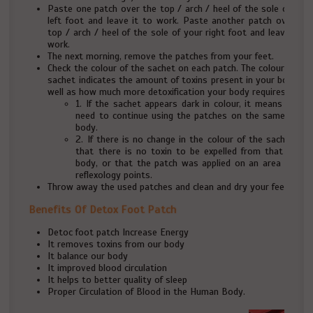
Paste one patch over the top / arch / heel of the sole of your
left foot and leave it to work. Paste another patch over the
top / arch / heel of the sole of your right foot and leave it to
work.
The next morning, remove the patches from your feet.
Check the colour of the sachet on each patch. The colour of the
sachet indicates the amount of toxins present in your body, as
well as how much more detoxification your body requires.
1. If the sachet appears dark in colour, it means that y
need to continue using the patches on the same part 
body.
2. If there is no change in the colour of the sachet, it
that there is no toxin to be expelled from that part 
body, or that the patch was applied on an area with 
reflexology points.
Throw away the used patches and clean and dry your feet.
Benefits Of Detox Foot Patch
Detoc foot patch Increase Energy
It removes toxins from our body
It balance our body
It improved blood circulation
It helps to better quality of sleep
Proper Circulation of Blood in the Human Body.