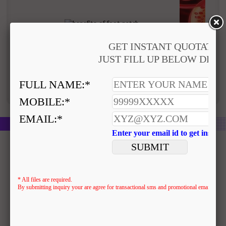
Removes toxins from body
Improved blood 
Disclaimer : Please read disclaimer for use of this
product
Similar Products