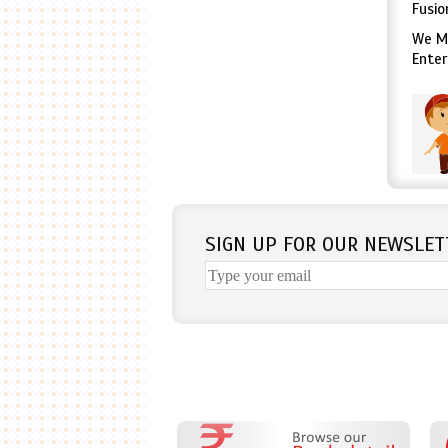
Fusio
We Mo
Enter
SIGN UP FOR OUR NEWSLET