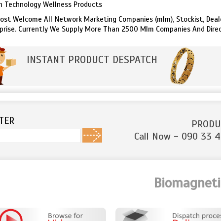
n Technology Wellness Products
st Welcome All Network Marketing Companies (mlm), Stockist, Dealer
prise. Currently We Supply More Than 2500 Mlm Companies And Dire
INSTANT PRODUCT DESPATCH
TER
PRODU
Call Now - 090 33 4
Biomagnetic B