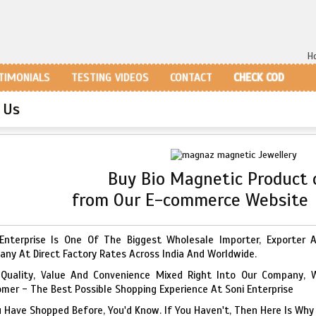
H
TIMONIALS
TESTING VIDEOS
CONTACT
CHECK COD
 Us
Buy Bio Magnetic Product 
from Our E-commerce Websit
Enterprise Is One Of The Biggest Wholesale Importer, Exporter 
ny At Direct Factory Rates Across India And Worldwide.
 Quality, Value And Convenience Mixed Right Into Our Company, 
mer - The Best Possible Shopping Experience At Soni Enterprise
u Have Shopped Before, You'd Know. If You Haven't, Then Here Is Why