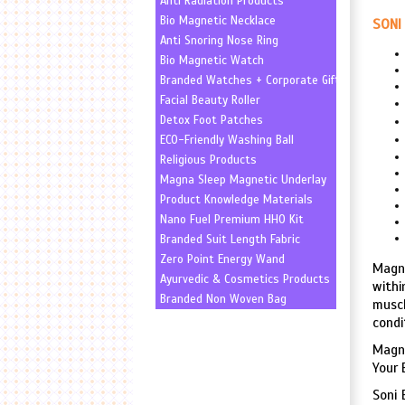
Anti Radiation Products
Bio Magnetic Necklace
SONI 
Anti Snoring Nose Ring
Bio Magnetic Watch
Branded Watches + Corporate Gifting
Facial Beauty Roller
Detox Foot Patches
ECO-Friendly Washing Ball
Religious Products
Magna Sleep Magnetic Underlay
Product Knowledge Materials
Nano Fuel Premium HHO Kit
Branded Suit Length Fabric
Zero Point Energy Wand
Magne
Ayurvedic & Cosmetics Products
withi
Branded Non Woven Bag
muscl
condi
Magne
Your 
Soni 