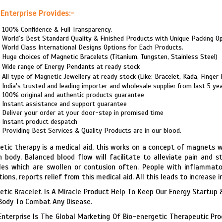
Enterprise Provides:-
100% Confidence & Full Transparency.
World's Best Standard Quality & Finished Products with Unique Packing Op
World Class International Designs Options for Each Products.
Huge choices of
Magnetic Bracelets
(
Titanium
,
Tungsten
,
Stainless Steel
)
Wide range of
Energy Pendants
at ready stock
All type of Magnetic Jewellery at ready stock (Like:
Bracelet
,
Kada
,
Finger 
India's trusted and leading importer and wholesale supplier from last 5 ye
100% original and authentic products guarantee
Instant assistance and support guarantee
Deliver your order at your door-step in promised time
Instant product despatch
Providing Best Services & Quality Products are in our blood.
tic therapy is a medical aid, this works on a concept of magnets w
n body. Balanced blood flow will facilitate to alleviate pain and stif
es which are swollen or contusion often. People with inflammator
tions, reports relief from this medical aid. All this leads to increase
tic Bracelet Is A Miracle Product Help To Keep Our Energy Startup &
Body To Combat Any Disease.
Enterprise Is The Global Marketing Of Bio-energetic Therapeutic Pr