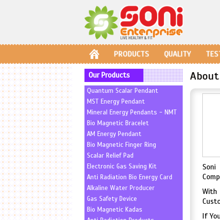
PRODUCTS
QUALITY
TES
About
Our Products
Quantum Scalar Pendant
MST Energy Pendant
Mineral Energy Pendants - NMT
Bio Magnetic Bracelet
AM Energy Pendant
Bio Magnetic Finger Ring
Scalar Relief Pad
Electronic Gas Saving Kit
Soni 
Compa
Anti Radiation Bio Energy Card
Alkaline Water Producer
With
Gas Safety Device
Custo
Bio Magnetic Kadas
If Yo