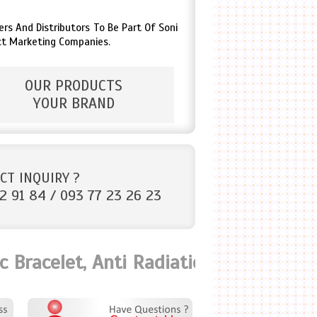
s And Distributors To Be Part Of Soni
ct Marketing Companies.
OUR PRODUCTS
YOUR BRAND
CT INQUIRY ?
2 91 84 / 093 77 23 26 23
racelet, Anti Radiation Bio Card, Sca