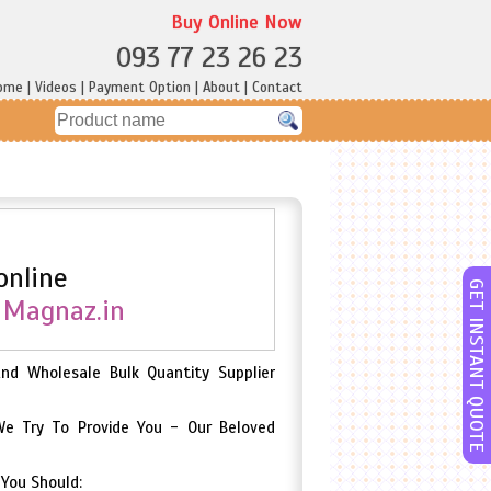
Buy Online Now
093 77 23 26 23
ome
|
Videos
|
Payment Option
|
About
|
Contact
online
GET INSTANT QUOTE
e
Magnaz.in
And Wholesale Bulk Quantity Supplier
We Try To Provide You - Our Beloved
 You Should: