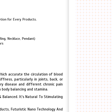
tion for Every Products.
Ring
, Necklace,
Pendant
)
ars
hich accurate the circulation of blood
fness, particularly in joints, back, or
y disease and different chronic pain
 in body balancing and stamina.
 Balanced. It's Natural To Stimulating
oducts, Futuristic Nano Technology And