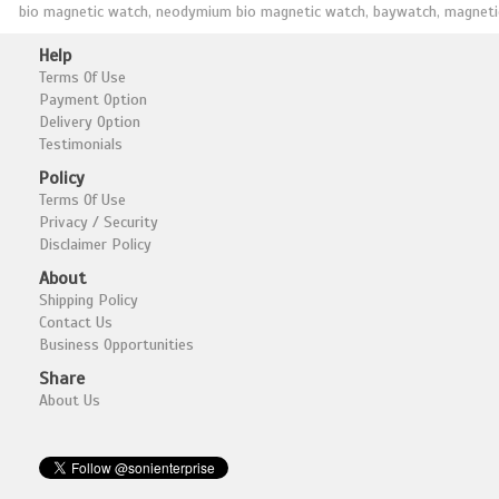
bio magnetic watch, neodymium bio magnetic watch, baywatch, magnetic 
Help
Terms Of Use
Payment Option
Delivery Option
Testimonials
Policy
Terms Of Use
Privacy / Security
Disclaimer Policy
About
Shipping Policy
Contact Us
Business Opportunities
Share
About Us