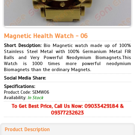
Magnetic Health Watch - 06
Short Desciption:
Bio Magnetic watch made up of 100%
Stainless Steel Metal with 100% Germanium Metal FIR
Balls and Very Powerful Neodymium Biomagnets.This
Watch is 1000 times more powerful neodymium
Biomagnets than the ordinary Magnets.
Social Media Share:
Specifications:
Product Code: SEMW06
Availability:
In Stock
To Get Best Price, Call Us Now: 09033429184 &
09377232623
Product Description