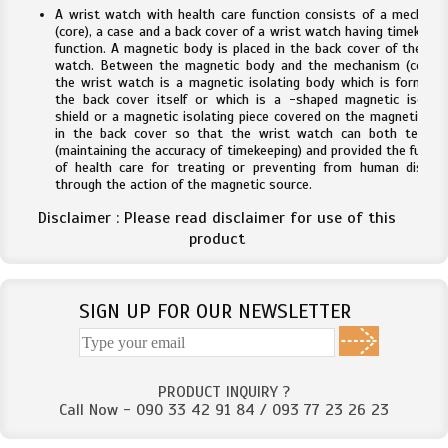
A wrist watch with health care function consists of a mechani
(core), a case and a back cover of a wrist watch having timekeepi
function. A magnetic body is placed in the back cover of the wri
watch. Between the magnetic body and the mechanism (core) 
the wrist watch is a magnetic isolating body which is formed 
the back cover itself or which is a -shaped magnetic isolati
shield or a magnetic isolating piece covered on the magnetic bo
in the back cover so that the wrist watch can both tell ti
(maintaining the accuracy of timekeeping) and provided the functi
of health care for treating or preventing from human diseas
through the action of the magnetic source.
Disclaimer : Please read disclaimer for use of this
product
SIGN UP FOR OUR NEWSLETTER
PRODUCT INQUIRY ?
Call Now - 090 33 42 91 84 / 093 77 23 26 23