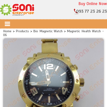
Buy Online Now
093 77 23 26 23
Home
>
Products
>
Bio Magnetic Watch
>
Magnetic Health Watch -
06