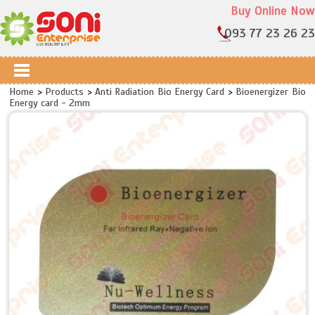
Buy Online Now
093 77 23 26 23
Home
>
Products
>
Anti Radiation Bio Energy Card
>
Bioenergizer Bio
Energy card - 2mm