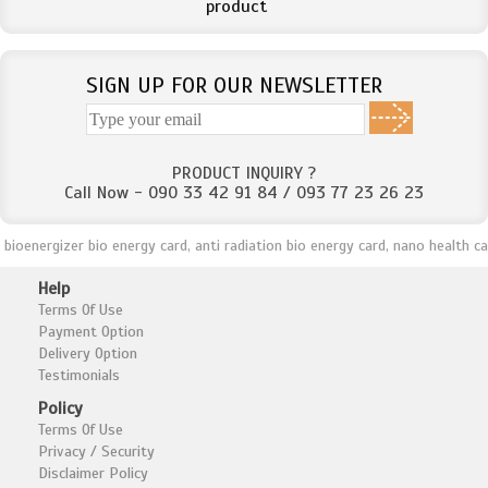
product
SIGN UP FOR OUR NEWSLETTER
PRODUCT INQUIRY ?
Call Now - 090 33 42 91 84 / 093 77 23 26 23
oenergizer bio energy card, anti radiation bio energy card, nano health care
Help
Terms Of Use
Payment Option
Delivery Option
Testimonials
Policy
Terms Of Use
Privacy / Security
Disclaimer Policy