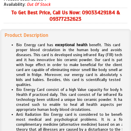
Availability:
Out Of Stock
To Get Best Price, Call Us Now: 09033429184 &
09377232623
Product Description
Bio Energy card has
exceptional health
benefit. This card aids 
proper blood circulation in the human body and avoids ma
diseases. This card is developed using infrared Ray (FIR) technolo
and it has innovative bio ceramic powder. Our card is pattern
with huge effect in order to make beneficial for the clients. Th
card are capable of eliminating minor smell like body smell and fo
smell in fridge. Moreover, our energy card is absolutely safe f
kids and babies. Besides, this card is scientifically tested for i
qualities.
Bio Energy Card consist of a high Value capacity for body healin
Health if practiced daily. This card consist of Far infrared Ray (FI
technology been utilized a unique bio ceramic powder. It has be
created such to enable to heal all health aspects pertaini
appropriate human body blood circulations.
Anti Radiation Bio Energy card is considered to be beneficial f
most medical and psychological problems. It is a form 
complimentary medicine (alternative medicine) based on an ancie
theory that all illnesses are caused by a disturbance to the flow 