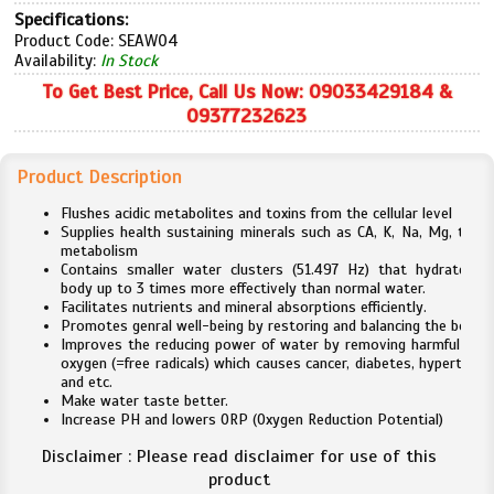
Specifications:
Product Code: SEAW04
Availability:
In Stock
To Get Best Price, Call Us Now: 09033429184 &
09377232623
Product Description
Flushes acidic metabolites and toxins from the cellular level
Supplies health sustaining minerals such as CA, K, Na, Mg, to he
metabolism
Contains smaller water clusters (51.497 Hz) that hydrates t
body up to 3 times more effectively than normal water.
Facilitates nutrients and mineral absorptions efficiently.
Promotes genral well-being by restoring and balancing the body.
Improves the reducing power of water by removing harmful acti
oxygen (=free radicals) which causes cancer, diabetes, hypertensi
and etc.
Make water taste better.
Increase PH and lowers ORP (Oxygen Reduction Potential)
Disclaimer : Please read disclaimer for use of this
product