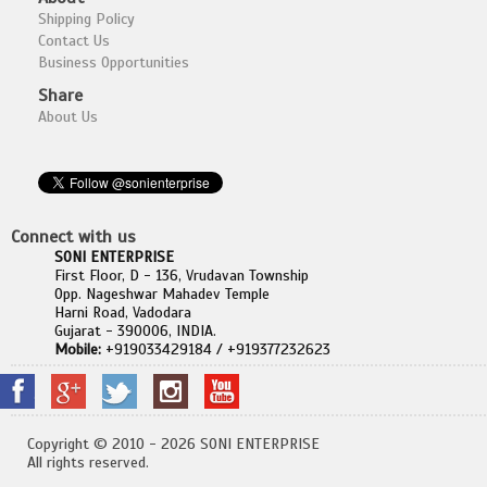
Shipping Policy
Contact Us
Business Opportunities
Share
About Us
Connect with us
SONI ENTERPRISE
First Floor, D - 136, Vrudavan Township
Opp. Nageshwar Mahadev Temple
Harni Road, Vadodara
Gujarat - 390006, INDIA.
Mobile:
+919033429184 / +919377232623
Copyright © 2010 - 2026 SONI ENTERPRISE
All rights reserved.