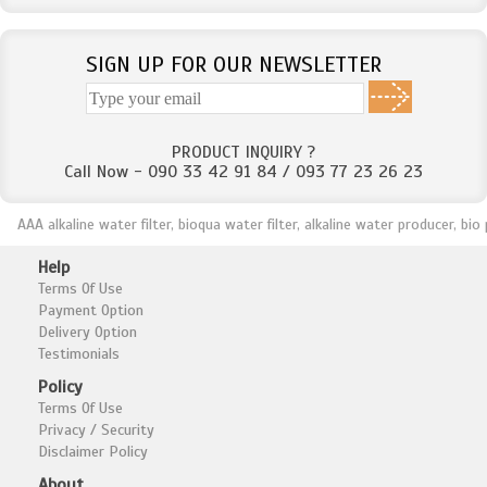
SIGN UP FOR OUR NEWSLETTER
PRODUCT INQUIRY ?
Call Now - 090 33 42 91 84 / 093 77 23 26 23
AAA alkaline water filter, bioqua water filter, alkaline water producer, bio plus
Help
Terms Of Use
Payment Option
Delivery Option
Testimonials
Policy
Terms Of Use
Privacy / Security
Disclaimer Policy
About