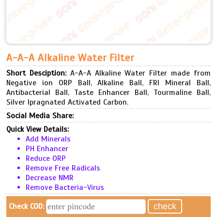
A-A-A Alkaline Water Filter
Short Desciption:
A-A-A Alkaline Water Filter made from
Negative ion ORP Ball, Alkaline Ball, FRI Mineral Ball,
Antibacterial Ball, Taste Enhancer Ball, Tourmaline Ball,
Silver Ipragnated Activated Carbon.
Social Media Share:
Quick View Details:
Add Minerals
PH Enhancer
Reduce ORP
Remove Free Radicals
Decrease NMR
Remove Bacteria-Virus
Check COD: