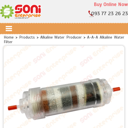
Buy Online Now
093 77 23 26 23
Home
>
Products
>
Alkaline Water Producer
>
A-A-A Alkaline Water
Filter