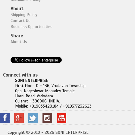
About
Shipping Policy
Contact Us
Business Opportunities
Share
About Us
Connect with us
SONI ENTERPRISE
First Floor, D - 136, Vrudavan Township
Opp. Nageshwar Mahadev Temple
Harni Road, Vadodara
Gujarat - 390006, INDIA.
Mobile:
+919033429184 / +919377232623
Copyright © 2010 - 2026 SONI ENTERPRISE