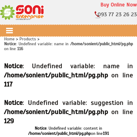
Buy Online Now
093 77 23 26 23
Home
>
Products
>
Notice
: Undefined variable: name in
/home/sonient/public_html/pg.php
on line
116
Notice
: Undefined variable: name in
/home/sonient/public_html/pg.php
on line
117
Notice
: Undefined variable: suggestion in
/home/sonient/public_html/pg.php
on line
129
Notice
: Undefined variable: content in
/home/sonient/public_html/pg.php
on line
191