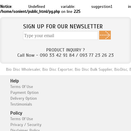
Notice
: Undefined variable: suggestion1 in
/home/sonient/public_html/pg.php
on line
225
SIGN UP FOR OUR NEWSLETTER
PRODUCT INQUIRY ?
Call Now - 090 33 42 91 84 / 093 77 23 26 23
Bio Disc Wholesaler, Bio Disc Exporter, Bio Disc Bulk Supplier, BioDisc
Help
Terms Of Use
Payment Option
Delivery Option
Testimonials
Policy
Terms Of Use
Privacy / Security
Disclaimer Policy