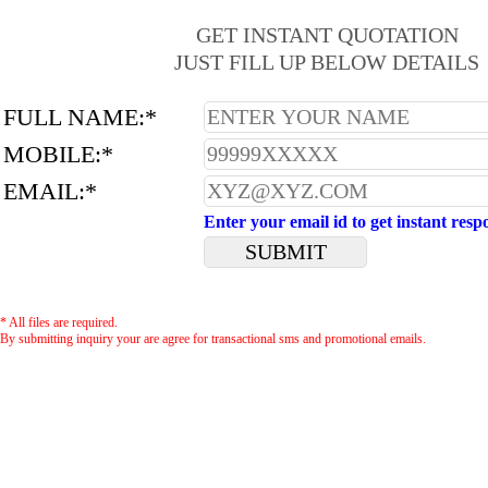
GET INSTANT QUOTATION
JUST FILL UP BELOW DETAILS
FULL NAME:*
MOBILE:*
EMAIL:*
Enter your email id to get instant resp
* All files are required.
By submitting inquiry your are agree for transactional sms and promotional emails.