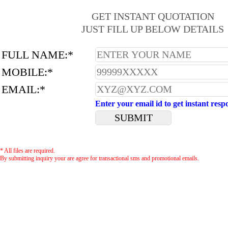
GET INSTANT QUOTATION
JUST FILL UP BELOW DETAILS
FULL NAME:*
MOBILE:*
EMAIL:*
Enter your email id to get instant resp
* All files are required.
By submitting inquiry your are agree for transactional sms and promotional emails.