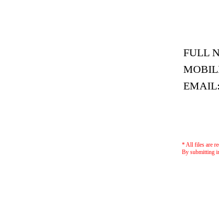
FULL 
MOBIL
EMAIL
* All files are r
By submitting i