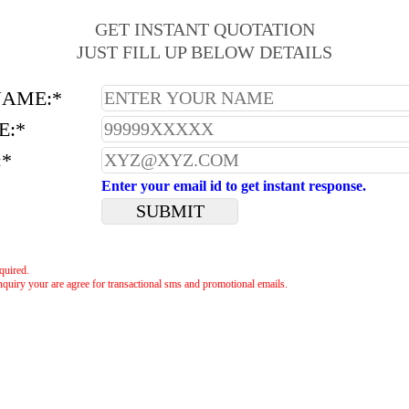
GET INSTANT QUOTATION
JUST FILL UP BELOW DETAILS
NAME:*
E:*
:*
Enter your email id to get instant response.
equired.
nquiry your are agree for transactional sms and promotional emails.